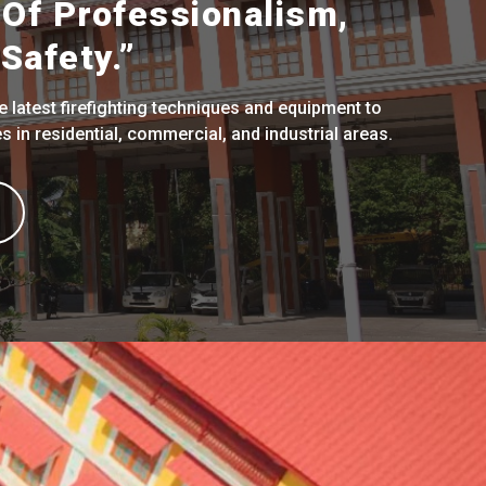
Of Professionalism,
Safety.”
 latest firefighting techniques and equipment to
 in residential, commercial, and industrial areas.