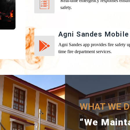
Real-time emergency responses ensur
safety.
Agni Sandes Mobile
Agni Sandes app provides fire safety up
time fire department services.
WHAT WE DO
“We Maint