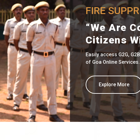
FIRE SUPP
“We Are C
Citizens W
Easily access G2G, G2B
of Goa Online Services.
Explore More