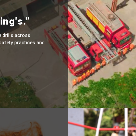
ing's.”
drills across
safety practices and