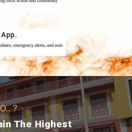
ing swift action and community
 App.
dates, emergency alerts, and real-
.. ?
ain The Highest