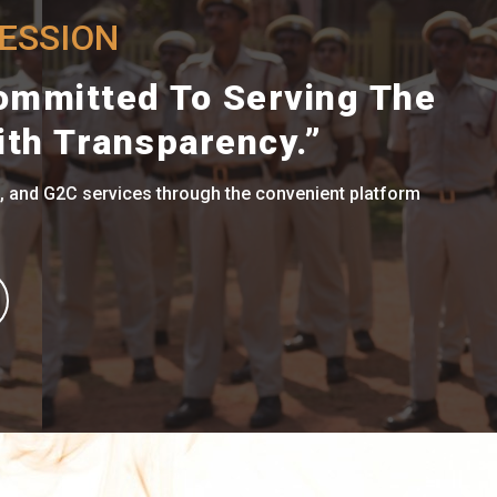
RESSION
ommitted To Serving The
ith Transparency.”
, and G2C services through the convenient platform