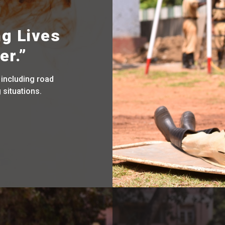
ng Lives
er.”
 including road
 situations.