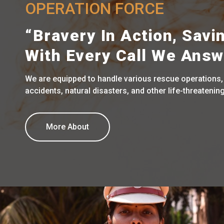
OPERATION FORCE
“Bravery In Action, Savi
With Every Call We Answ
We are equipped to handle various rescue operations,
accidents, natural disasters, and other life-threatening
More About