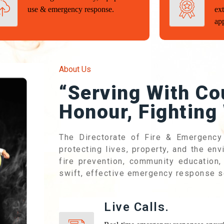
use & emergency response.
ext
ap
About Us
“Serving With Co
Honour, Fighting 
The Directorate of Fire & Emergency
protecting lives, property, and the en
fire prevention, community education, 
swift, effective emergency response s
Live Calls.