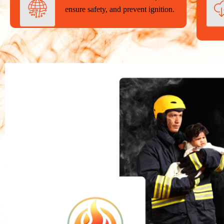
ensure safety, and prevent ignition.