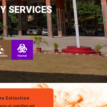
Y SERVICES
slides
Hazmat
re Extinction
cess of controlling and