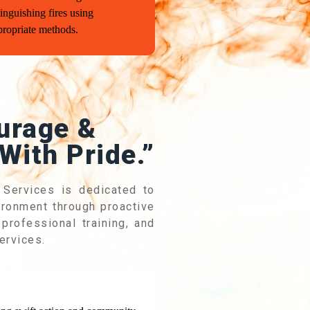
inguishing fires using
propriate methods.
urage &
With Pride.”
 Services is dedicated to
vironment through proactive
professional training, and
ervices.