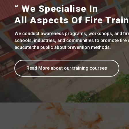
“ We Specialise In
All Aspects Of Fire Train
We conduct awareness programs, workshops, and fire 
schools, industries, and communities to promote fire 
educate the public about prevention methods.
Read More about our training courses