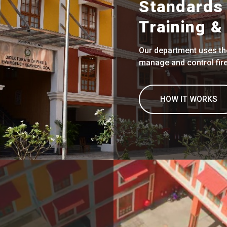
Standards 
Training & 
Our department uses the
manage and control fires
HOW IT WORKS