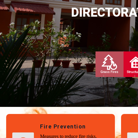
DIRECTORA
Grass Fires
Structu
Fire Prevention
Measures to reduce fire risks,