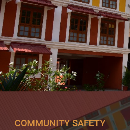
COMMUNITY SAFETY