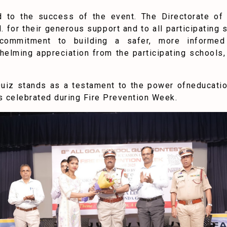
ed to the success of the event. The Directorate o
d. for their generous support and to all participatin
d commitment to building a safer, more informe
elming appreciation from the participating schools, 
Quiz stands as a testament to the power ofneducation
celebrated during Fire Prevention Week.