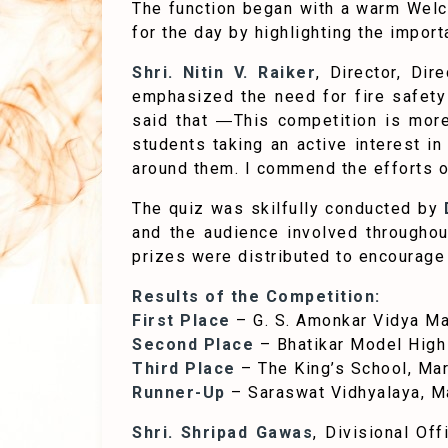
The function began with a warm Wel
for the day by highlighting the impor
Shri. Nitin V. Raiker
, Director, Di
emphasized the need for fire safety 
said that ―This competition is more
students taking an active interest in
around them. I commend the efforts of
The quiz was skilfully conducted by
D
and the audience involved throughou
prizes were distributed to encourage
Results of the Competition:
First Place
– G. S. Amonkar Vidya Ma
Second Place
– Bhatikar Model High
Third Place
– The King’s School, Ma
Runner-Up
– Saraswat Vidhyalaya, 
Shri. Shripad Gawas
, Divisional Of