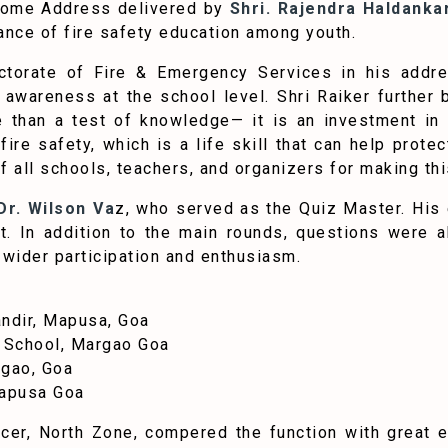
come Address delivered by
Shri. Rajendra Haldanka
tance of fire safety education among youth.
rectorate of Fire & Emergency Services in his addr
awareness at the school level. Shri Raiker further b
 than a test of knowledge— it is an investment in a 
 fire safety, which is a life skill that can help prot
 all schools, teachers, and organizers for making thi
r. Wilson Va
z, who served as the Quiz Master. His 
t. In addition to the main rounds, questions were 
 wider participation and enthusiasm.
ndir, Mapusa, Goa
 School, Margao Goa
rgao, Goa
Mapusa Goa
ficer, North Zone, compered the function with great