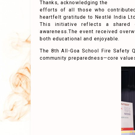
Thanks, acknowledging the
efforts of all those who contribut
heartfelt gratitude to Nestlé India Lt
This initiative reflects a share
awareness.The event received overwh
both educational and enjoyable.
The 8th All-Goa School Fire Safety 
community preparedness—core values 