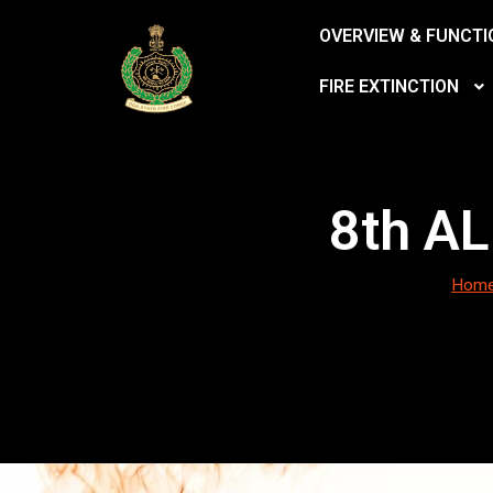
OVERVIEW & FUNCTI
FIRE EXTINCTION
8th A
Hom