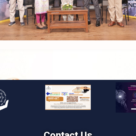
Contact Us