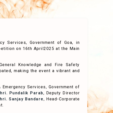
ncy Services, Government of Goa, in
etition on 16th April2025 at the Main
General Knowledge and Fire Safety
ipated, making the event a vibrant and
e & Emergency Services, Government of
hri. Pundalik Parab
, Deputy Director
hri. Sanjay Bandare
, Head-Corporate
t.