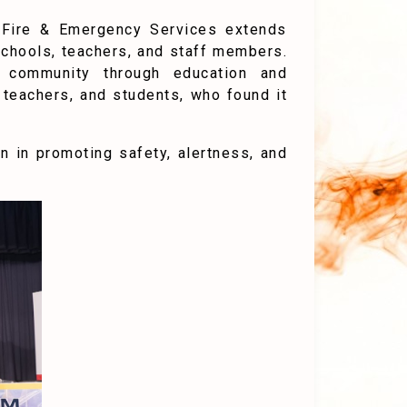
f Fire & Emergency Services extends
g schools, teachers, and staff members.
d community through education and
teachers, and students, who found it
 in promoting safety, alertness, and