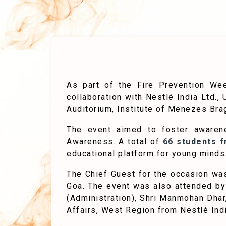
As part of the Fire Prevention Wee
collaboration with Nestlé India Ltd.
Auditorium, Institute of Menezes Brag
The event aimed to foster awaren
Awareness. A total of
66 students 
educational platform for young minds
The Chief Guest for the occasion w
Goa. The event was also attended by
(Administration), Shri Manmohan Dhar
Affairs, West Region from Nestlé Indi