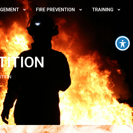
AGEMENT
FIRE PREVENTION
TRAINING
TITION
ITION