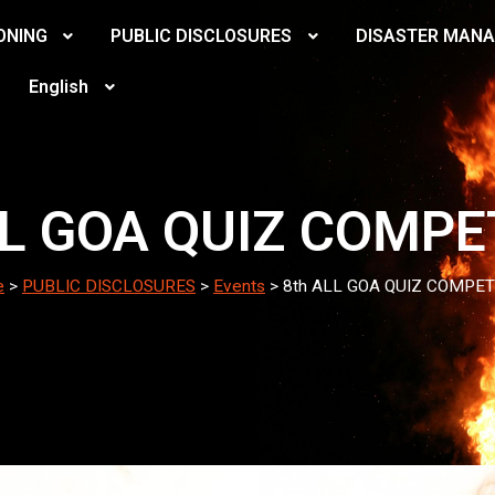
ONING
PUBLIC DISCLOSURES
DISASTER MAN
English
LL GOA QUIZ COMPE
e
>
PUBLIC DISCLOSURES
>
Events
>
8th ALL GOA QUIZ COMPET