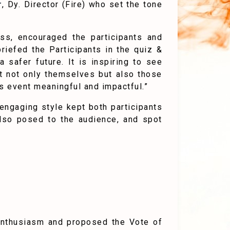
r
, Dy. Director (Fire) who set the tone
ess, encouraged the participants and
riefed the Participants in the quiz &
safer future. It is inspiring to see
ect not only themselves but also those
s event meaningful and impactful.”
engaging style kept both participants
also posed to the audience, and spot
 enthusiasm and proposed the Vote of