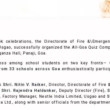
k celebrations, the Directorate of Fire &\Emerge
, Usgao, successfully organized the All-Goa Quiz Comp
anza Hall, Panaji, Goa.
ess among school students on two key fronts— 
from 33 schools across Goa
enthusiastically partic
.
as
Shri. Nitin V. Raiker
, Director, Directorate of Fir
Shri. Rajendra Haldankar,
Deputy Director (Fire),
S
, Factory Manager, Nestle India Limited, Usgao and
S
a Ltd., along with senior officials from the departmen