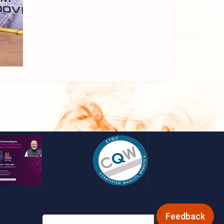
Feedback