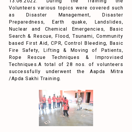
13.06.2022. During the Training the
Volunteers various topics were covered such
as Disaster Management, Disaster
Preparedness, Earth quake, Landslides,
Nuclear and Chemical Emergencies, Basic
Search & Rescue, Flood, Tsunami, Community
based First Aid, CPR, Control Bleeding, Basic
Fire Safety, Lifting & Moving of Patients,
Rope Rescue Techniques & Improvised
Techniques.
A total of 28 nos. of volunteers
successfully underwent the Aapda Mitra
/Apda Sakhi Training.