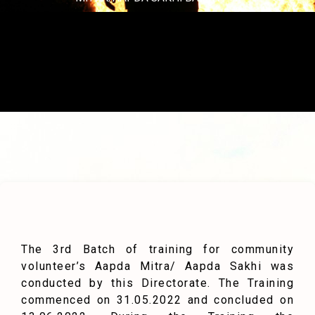
The 3rd Batch of training for community
volunteer’s Aapda Mitra/ Aapda Sakhi was
conducted by this Directorate. The Training
commenced on 31.05.2022 and concluded on