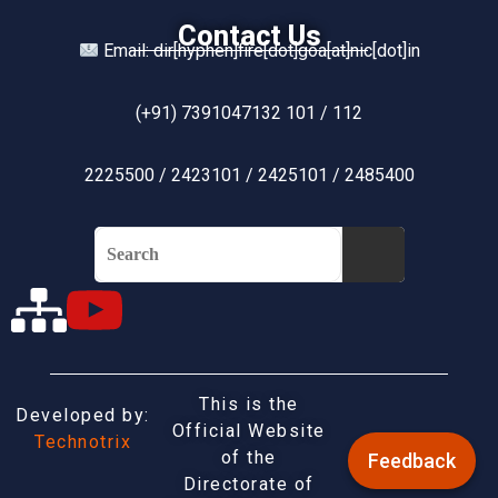
Contact Us
Email: dir[hyphen]fire[dot]goa[at]nic[dot]in
(+91) 7391047132 101 / 112
2225500 / 2423101 / 2425101 / 2485400
This is the
Developed by:
Official Website
Technotrix
of the
Feedback
Directorate of