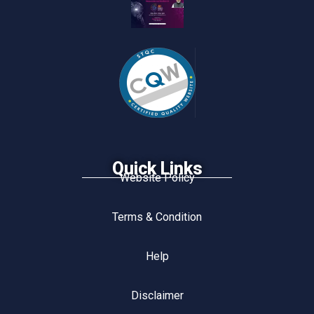
Quick Links
Website Policy
Terms & Condition
Help
Disclaimer