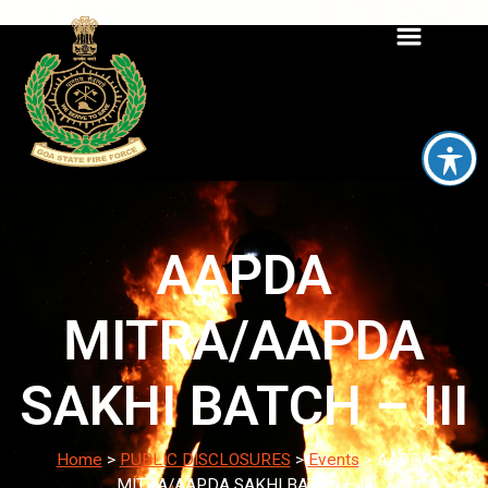
AAPDA
MITRA/AAPDA
SAKHI BATCH – III
Home
>
PUBLIC DISCLOSURES
>
Events
>
AAPDA
MITRA/AAPDA SAKHI BATCH – III