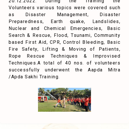
20.12.2022. During the Training the
Volunteers various topics were covered such
as Disaster Management, Disaster
Preparedness, Earth quake, Landslides,
Nuclear and Chemical Emergencies, Basic
Search & Rescue, Flood, Tsunami, Community
based First Aid, CPR, Control Bleeding, Basic
Fire Safety, Lifting & Moving of Patients,
Rope Rescue Techniques & Improvised
Techniques.
A total of 40 nos. of volunteers
successfully underwent the Aapda Mitra
/Apda Sakhi Training.