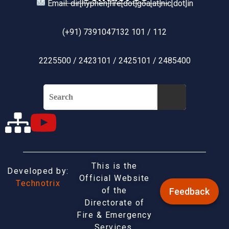
Email: dir[hyphen]fire[dot]goa[at]nic[dot]in
(+91) 7391047132 101 / 112
2225500 / 2423101 / 2425101 / 2485400
This is the
Developed by:
Official Website
Technotrix
of the
Feedback
Directorate of
Fire & Emergency
Services,