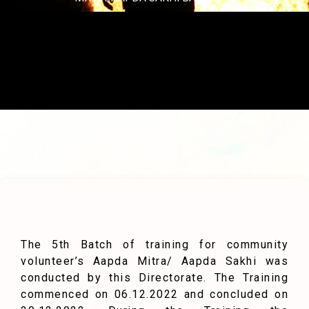
The 5th Batch of training for community
volunteer’s Aapda Mitra/ Aapda Sakhi was
conducted by this Directorate. The Training
commenced on 06.12.2022 and concluded on