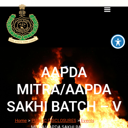
AAPDA
MITRA/AAPDA
SAKHI BATCH – V
Home
>
PUBLIC DISCLOSURES
>
Events
>
AAPDA
MITRA/AAPDA SAKHI BATCH – V