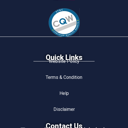
Quick Links
Website Policy
Terms & Condition
Help
Disclaimer
Contact Us