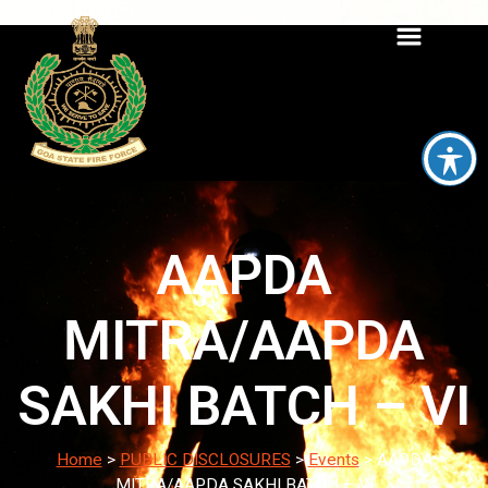
AAPDA
MITRA/AAPDA
SAKHI BATCH – VI
Home
>
PUBLIC DISCLOSURES
>
Events
>
AAPDA
MITRA/AAPDA SAKHI BATCH – VI