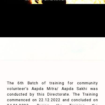
The 6th Batch of training for community
volunteer’s Aapda Mitra/ Aapda Sakhi was
conducted by this Directorate. The Training
commenced on 22.12.2022 and concluded on