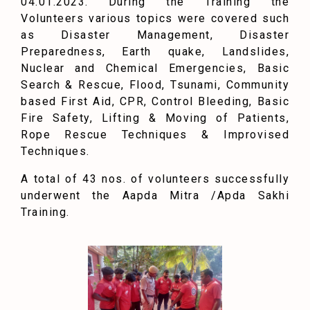
04.01.2023. During the Training the
Volunteers various topics were covered such
as Disaster Management, Disaster
Preparedness, Earth quake, Landslides,
Nuclear and Chemical Emergencies, Basic
Search & Rescue, Flood, Tsunami, Community
based First Aid, CPR, Control Bleeding, Basic
Fire Safety, Lifting & Moving of Patients,
Rope Rescue Techniques & Improvised
Techniques.
A total of 43 nos. of volunteers successfully
underwent the Aapda Mitra /Apda Sakhi
Training.