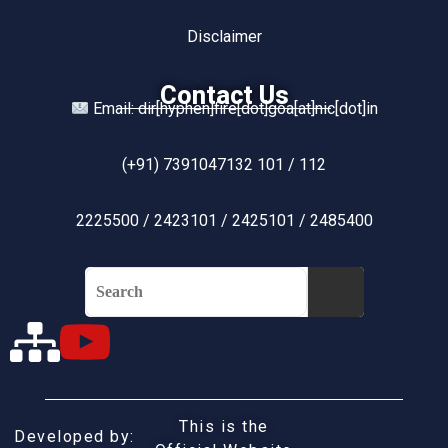
Disclaimer
Contact Us
Email: dir[hyphen]fire[dot]goa[at]nic[dot]in
(+91) 7391047132 101 / 112
2225500 / 2423101 / 2425101 / 2485400
This is the
Developed by: