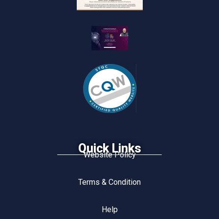
Quick Links
Website Policy
Terms & Condition
Help