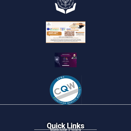
Quick Links
Website Policy