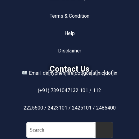
Terms & Condition
Help
Disclaimer
Contact Us
Email: dir[hyphen]fire[dot]goa[at]nic[dot]in
(+91) 7391047132 101 / 112
2225500 / 2423101 / 2425101 / 2485400