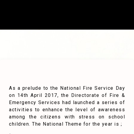
As a prelude to the National Fire Service Day
on 14th April 2017, the Directorate of Fire &
Emergency Services had launched a series of
activities to enhance the level of awareness
among the citizens with stress on school
children. The National Theme for the year is ;