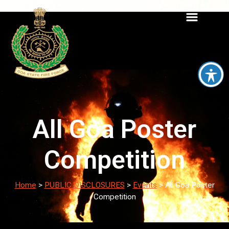
All Goa Poster
Competition
Home
>
PUBLIC DISCLOSURES
>
Events
>
All Goa Poster
Competition