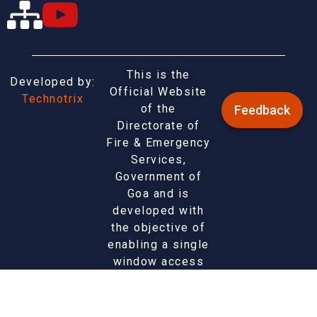
This is the
Developed by:
Official Website
Technotrix
of the
Feedback
Directorate of
Fire & Emergency
Services,
Government of
Goa and is
developed with
the objective of
enabling a single
window access
to information
and services
being provided