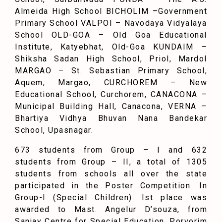
Almeida High School BICHOLIM –Government
Primary School VALPOI – Navodaya Vidyalaya
School OLD-GOA – Old Goa Educational
Institute, Katyebhat, Old-Goa KUNDAIM –
Shiksha Sadan High School, Priol, Mardol
MARGAO – St. Sebastian Primary School,
Aquem, Margao, CURCHOREM – New
Educational School, Curchorem, CANACONA –
Municipal Building Hall, Canacona, VERNA –
Bhartiya Vidhya Bhuvan Nana Bandekar
School, Upasnagar.
673 students from Group – I and 632
students from Group – II, a total of 1305
students from schools all over the state
participated in the Poster Competition. In
Group-I (Special Children): Ist place was
awarded to Mast. Angelur D’souza, from
Sanjay Centre for Special Education, Porvorim