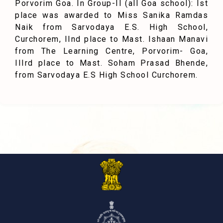
Porvorim Goa. In Group-II (all Goa school): Ist
place was awarded to Miss Sanika Ramdas
Naik from Sarvodaya E.S. High School,
Curchorem, IInd place to Mast. Ishaan Manavi
from The Learning Centre, Porvorim- Goa,
IIIrd place to Mast. Soham Prasad Bhende,
from Sarvodaya E.S High School Curchorem.