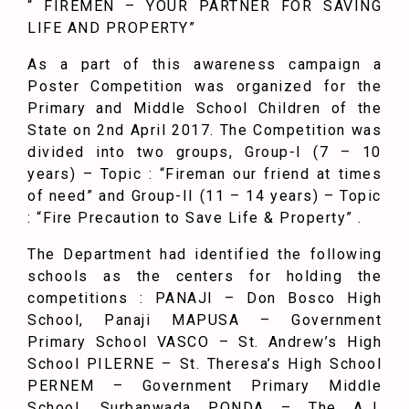
“ FIREMEN – YOUR PARTNER FOR SAVING
LIFE AND PROPERTY”
As a part of this awareness campaign a
Poster Competition was organized for the
Primary and Middle School Children of the
State on 2nd April 2017. The Competition was
divided into two groups, Group-I (7 – 10
years) – Topic : “Fireman our friend at times
of need” and Group-II (11 – 14 years) – Topic
: “Fire Precaution to Save Life & Property” .
The Department had identified the following
schools as the centers for holding the
competitions : PANAJI – Don Bosco High
School, Panaji MAPUSA – Government
Primary School VASCO – St. Andrew’s High
School PILERNE – St. Theresa’s High School
PERNEM – Government Primary Middle
School, Surbanwada PONDA – The A.J.