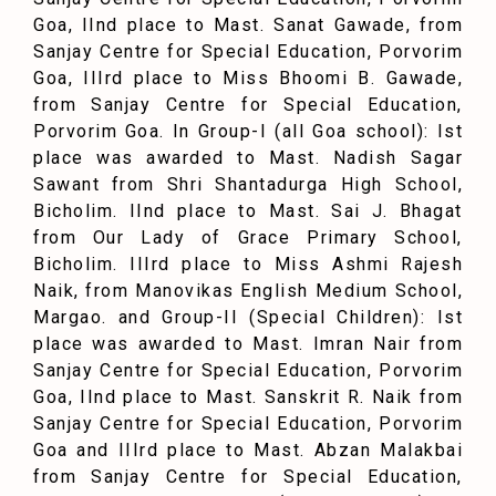
Goa, IInd place to Mast. Sanat Gawade, from
Sanjay Centre for Special Education, Porvorim
Goa, IIIrd place to Miss Bhoomi B. Gawade,
from Sanjay Centre for Special Education,
Porvorim Goa. In Group-I (all Goa school): Ist
place was awarded to Mast. Nadish Sagar
Sawant from Shri Shantadurga High School,
Bicholim. IInd place to Mast. Sai J. Bhagat
from Our Lady of Grace Primary School,
Bicholim. IIIrd place to Miss Ashmi Rajesh
Naik, from Manovikas English Medium School,
Margao. and Group-II (Special Children): Ist
place was awarded to Mast. Imran Nair from
Sanjay Centre for Special Education, Porvorim
Goa, IInd place to Mast. Sanskrit R. Naik from
Sanjay Centre for Special Education, Porvorim
Goa and IIIrd place to Mast. Abzan Malakbai
from Sanjay Centre for Special Education,