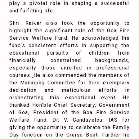
play a pivotal role in shaping a successful
and fulfilling life.
Shri. Raiker also took the opportunity to
highlight the significant role of the Goa Fire
Service Welfare Fund. He acknowledged the
fund’s consistent efforts in supporting the
educational pursuits of children from
financially constrained backgrounds,
especially those enrolled in professional
courses.
He also commended the members of
the Managing Committee for their exemplary
dedication and meticulous efforts in
orchestrating this exceptional event. He
thanked Hon’ble Chief Secretary, Government
of Goa, President of the Goa Fire Service
Welfare Fund, Dr. V. Candavelou, IAS for
giving the opportunity to celebrate the Family
Day function on the Cruise Boat. Further he