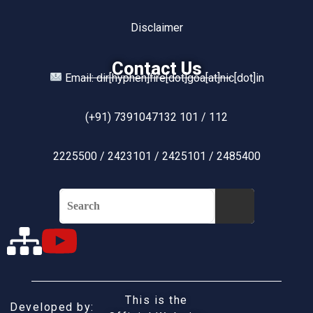
Disclaimer
Contact Us
Email: dir[hyphen]fire[dot]goa[at]nic[dot]in
(+91) 7391047132 101 / 112
2225500 / 2423101 / 2425101 / 2485400
This is the
Developed by: