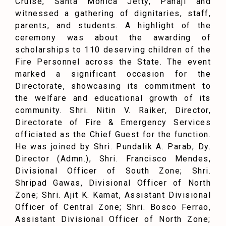
Cruise, Santa Monica Jetty, Panaji and
witnessed a gathering of dignitaries, staff,
parents, and students. A highlight of the
ceremony was about the awarding of
scholarships to 110 deserving children of the
Fire Personnel across the State. The event
marked a significant occasion for the
Directorate, showcasing its commitment to
the welfare and educational growth of its
community. Shri. Nitin V. Raiker, Director,
Directorate of Fire & Emergency Services
officiated as the Chief Guest for the function.
He was joined by Shri. Pundalik A. Parab, Dy.
Director (Admn.), Shri. Francisco Mendes,
Divisional Officer of South Zone; Shri.
Shripad Gawas, Divisional Officer of North
Zone; Shri. Ajit K. Kamat, Assistant Divisional
Officer of Central Zone; Shri. Bosco Ferrao,
Assistant Divisional Officer of North Zone;