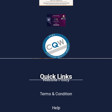
Quick Links
Website Policy
Terms & Condition
Help