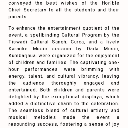
conveyed the best wishes of the Hon’ble
Chief Secretary to all the students and their
parents.
To enhance the entertainment quotient of the
event, a spellbinding Cultural Program by the
Tiswadi Cultural Sangh, Curca, and a lively
Karaoke Music session by Dada Music,
Kumbarjhua, were organized for the enjoyment
of children and families. The captivating one-
hour performances were brimming with
energy, talent, and cultural vibrancy, leaving
the audience thoroughly engaged and
entertained. Both children and parents were
delighted by the exceptional displays, which
added a distinctive charm to the celebration.
The seamless blend of cultural artistry and
musical melodies made the event a
resounding success, fostering a sense of joy