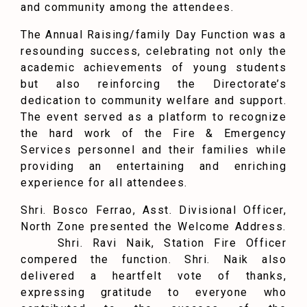
and community among the attendees.
The Annual Raising/family Day Function was a
resounding success, celebrating not only the
academic achievements of young students
but also reinforcing the Directorate’s
dedication to community welfare and support.
The event served as a platform to recognize
the hard work of the Fire & Emergency
Services personnel and their families while
providing an entertaining and enriching
experience for all attendees.
Shri. Bosco Ferrao, Asst. Divisional Officer,
North Zone presented the Welcome Address.
Shri. Ravi Naik, Station Fire Officer
compered the function. Shri. Naik also
delivered a heartfelt vote of thanks,
expressing gratitude to everyone who