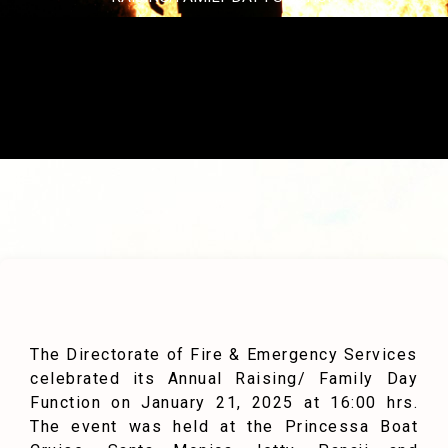
The Directorate of Fire & Emergency Services
celebrated its Annual Raising/ Family Day
Function on January 21, 2025 at 16:00 hrs.
The event was held at the Princessa Boat