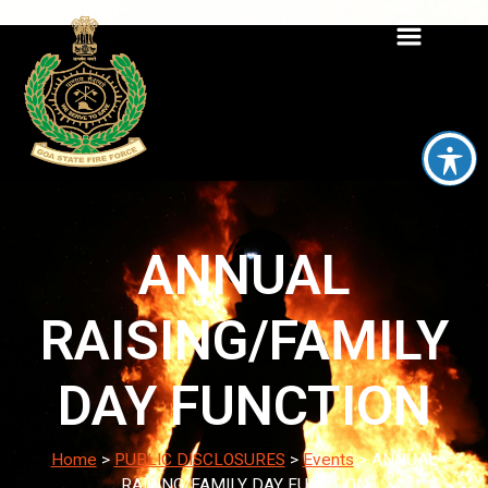
ANNUAL
RAISING/FAMILY
DAY FUNCTION
Home
>
PUBLIC DISCLOSURES
>
Events
>
ANNUAL
RAISING/FAMILY DAY FUNCTION