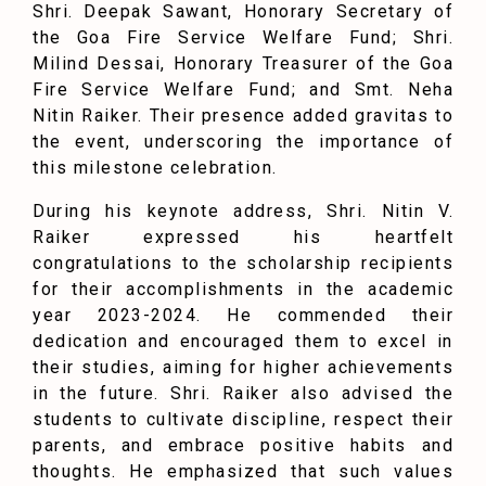
Shri. Deepak Sawant, Honorary Secretary of
the Goa Fire Service Welfare Fund; Shri.
Milind Dessai, Honorary Treasurer of the Goa
Fire Service Welfare Fund; and Smt. Neha
Nitin Raiker. Their presence added gravitas to
the event, underscoring the importance of
this milestone celebration.
During his keynote address, Shri. Nitin V.
Raiker expressed his heartfelt
congratulations to the scholarship recipients
for their accomplishments in the academic
year 2023-2024. He commended their
dedication and encouraged them to excel in
their studies, aiming for higher achievements
in the future. Shri. Raiker also advised the
students to cultivate discipline, respect their
parents, and embrace positive habits and
thoughts. He emphasized that such values