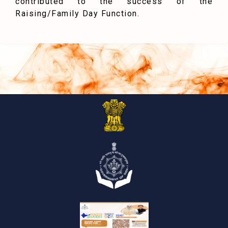
contributed to the success of the
Raising/Family Day Function.