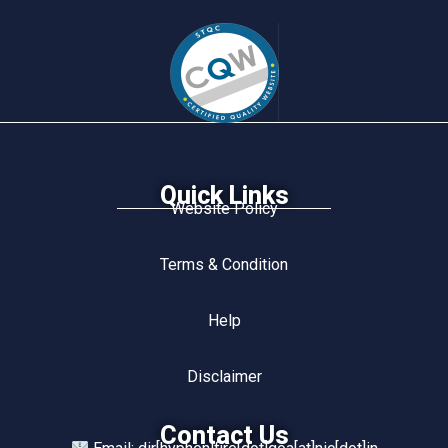
Quick Links
Website Policy
Terms & Condition
Help
Disclaimer
Contact Us