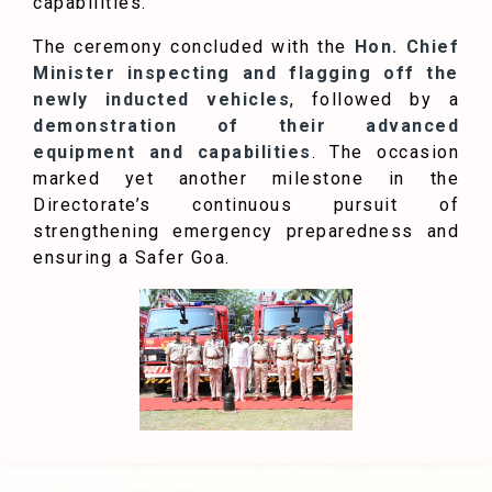
capabilities.”
The ceremony concluded with the
Hon. Chief
Minister inspecting and flagging off the
newly inducted vehicles
, followed by a
demonstration of their advanced
equipment and capabilities
. The occasion
marked yet another milestone in the
Directorate’s continuous pursuit of
strengthening emergency preparedness and
ensuring a Safer Goa.