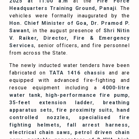
2025 at 11:00 a.m
at the
Fire Force
Headquarters Training Ground, Panaji
. The
vehicles were formally inaugurated by the
Hon. Chief Minister of Goa, Dr. Pramod P.
Sawant
, in the august presence of
Shri Nitin
V. Raiker, Director, Fire & Emergency
Services
, senior officers, and fire personnel
from across the State.
The newly inducted water tenders have been
fabricated on
TATA 1416 chassis
and are
equipped with advanced fire-fighting and
rescue equipment including a
4000-litre
water tank
,
high-performance fire pump
,
35-feet extension ladder
,
breathing
apparatus sets
,
fire proximity suits
,
hand
controlled nozzles, specialised fire
fighting helmets, fall arrest harness,
electrical chain saws, petrol driven chain