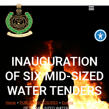
INAUGURATION
OF SIX MID-SIZED
WATER TENDERS
Home
>
PUBLIC DISCLOSURES
>
Events
>
INAUGURATION
OF SIX MID-SIZED WATER TENDERS