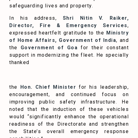
safeguarding lives and property.
In his address,
Shri Nitin V. Raiker,
Director, Fire & Emergency Services
,
expressed heartfelt gratitude to the
Ministry
of Home Affairs, Government of India
, and
the
Government of Goa
for their constant
support in modernizing the fleet. He specially
thanked
the
Hon. Chief Minister
for his leadership,
encouragement, and continued focus on
improving public safety infrastructure. He
noted that the induction of these vehicles
would “significantly enhance the operational
readiness of the Directorate and strengthen
the State’s overall emergency response