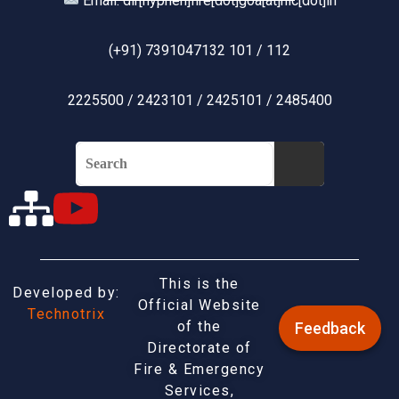
Email: dir[hyphen]fire[dot]goa[at]nic[dot]in
(+91) 7391047132 101 / 112
2225500 / 2423101 / 2425101 / 2485400
This is the
Developed by:
Official Website
Technotrix
of the
Feedback
Directorate of
Fire & Emergency
Services,