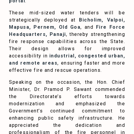
portal
.
These mid-sized water tenders will be
strategically deployed at
Bicholim, Valpoi,
Mapusa, Pernem, Old Goa
, and
Fire Force
Headquarters, Panaji
, thereby strengthening
fire response capabilities across the State.
Their design allows for improved
accessibility in
industrial, congested urban,
and remote areas
, ensuring faster and more
effective fire and rescue operations.
Speaking on the occasion, the Hon. Chief
Minister, Dr. Pramod P. Sawant commended
the Directorate’s efforts towards
modernization and emphasized the
Government’s continued commitment to
enhancing public safety infrastructure. He
appreciated the dedication and
professionalism of the fire personnel in