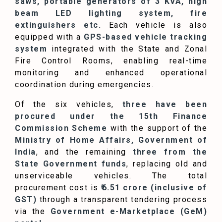
saws, portable generators of 3 KVA, high
beam LED lighting system, fire
extinguishers etc.
Each vehicle is also
equipped with a
GPS-based vehicle tracking
system
integrated with the State and Zonal
Fire Control Rooms, enabling real-time
monitoring and enhanced operational
coordination during emergencies.
Of the six vehicles,
three have been
procured under the 15th Finance
Commission Scheme
with the support of the
Ministry of Home Affairs, Government of
India
, and the remaining
three from the
State Government funds
, replacing old and
unserviceable vehicles. The total
procurement cost is
₹6.51 crore (inclusive of
GST)
through a transparent tendering process
via the
Government e-Marketplace (GeM)