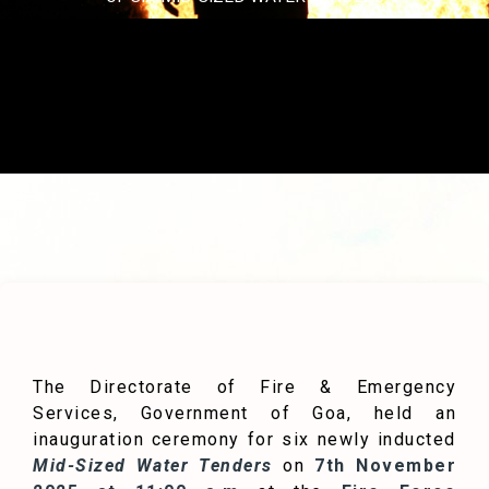
The Directorate of Fire & Emergency
Services, Government of Goa, held an
inauguration ceremony for six newly inducted
Mid-Sized Water Tenders
on
7th November