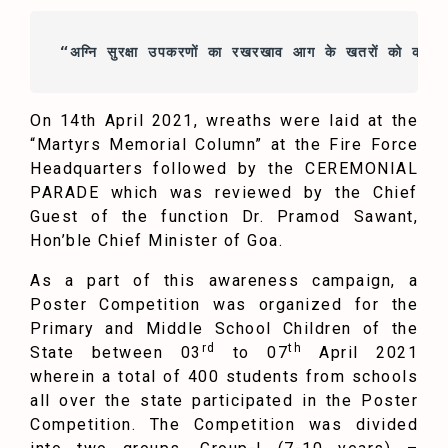
“अग्नि सुरक्षा 
उपकरणों
 का रखरखाव 
आग 
के 
खतरों
 को कम कर
On 14th April 2021, wreaths were laid at the
“Martyrs Memorial Column” at the Fire Force
Headquarters followed by the CEREMONIAL
PARADE which was reviewed by the Chief
Guest of the function Dr. Pramod Sawant,
Hon’ble Chief Minister of Goa.
As a part of this awareness campaign, a
Poster Competition was organized for the
Primary and Middle School Children of the
rd
th
State between 03
to 07
April 2021
wherein a total of 400 students from schools
all over the state participated in the Poster
Competition. The Competition was divided