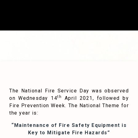
The National Fire Service Day was observed
th
on Wednesday 14
April 2021, followed by
Fire Prevention Week. The National Theme for
the year is:
“Maintenance of Fire Safety Equipment is
Key to Mitigate Fire Hazards”