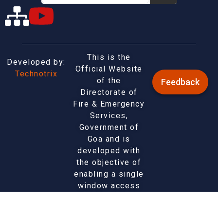
This is the
Developed by:
Official Website
Technotrix
of the
Feedback
Directorate of
Fire & Emergency
Services,
Government of
Goa and is
developed with
the objective of
enabling a single
window access
to information
and services