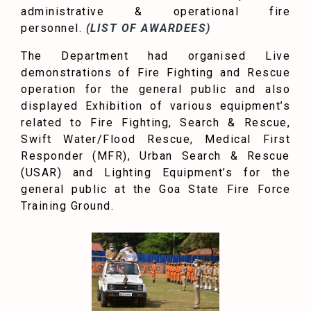
administrative & operational fire
personnel.
(LIST OF AWARDEES)
The Department had organised Live
demonstrations of Fire Fighting and Rescue
operation for the general public and also
displayed Exhibition of various equipment’s
related to Fire Fighting, Search & Rescue,
Swift Water/Flood Rescue, Medical First
Responder (MFR), Urban Search & Rescue
(USAR) and Lighting Equipment’s for the
general public at the Goa State Fire Force
Training Ground.