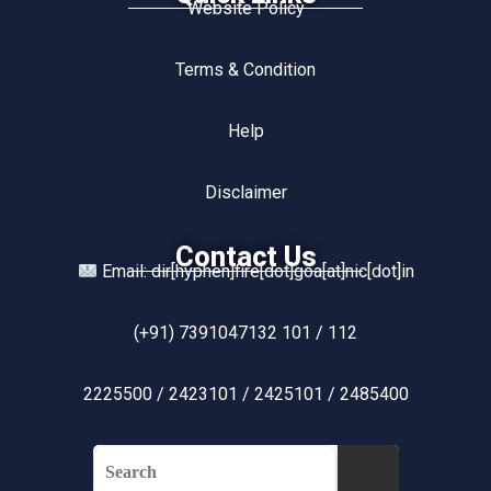
Website Policy
Terms & Condition
Help
Disclaimer
Contact Us
Email: dir[hyphen]fire[dot]goa[at]nic[dot]in
(+91) 7391047132 101 / 112
2225500 / 2423101 / 2425101 / 2485400