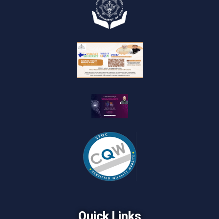
Quick Links