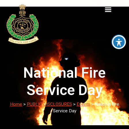
National Fire
Service Day
Home
>
PUBLIC DISCLOSURES
>
Events
>
National Fire
Service Day