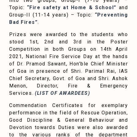
into two groups, Group-I (7-10 years) –
Topic:
“Fire safety at Home & School”
and
Group-II (11-14 years) – Topic:
“Preventing
Bad Fires”
.
Prizes were awarded to the students who
stood 1st, 2nd and 3rd in the Poster
Competition in both Groups on 14th April
2021, National Fire Service Day at the hands
of Dr. Pramod Sawant, Hon’ble Chief Minister
of Goa in presence of Shri. Parimal Rai, IAS
Chief Secretary, Govt. of Goa and Shri. Ashok
Menon, Director, Fire & Emergency
Services.
(LIST OF AWARDEES)
Commendation Certificates for exemplary
performance in the field of Rescue Operation,
Good Discipline & General Behaviour and
Devotion towards Duties were also awarded
to the various ranks of the department