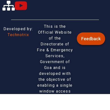
This is the
Developed by:
Official Website
Technotrix
of the
Feedback
Directorate of
Fire & Emergency
Services,
Government of
Goa and is
developed with
the objective of
enabling a single
window access
to information
and services
being provided