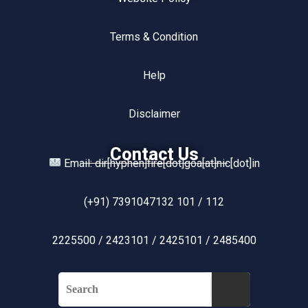
Terms & Condition
Help
Disclaimer
Contact Us
Email: dir[hyphen]fire[dot]goa[at]nic[dot]in
(+91) 7391047132 101 / 112
2225500 / 2423101 / 2425101 / 2485400