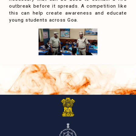
outbreak before it spreads. A competition like
this can help create awareness and educate
young students across Goa.