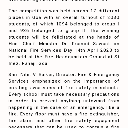
The competition was held across 17 different
places in Goa with an overall turnout of 2030
students, of which 1094 belonged to group I
and 936 belonged to group II. The winning
students will be felicitated at the hands of
Hon. Chief Minister Dr. Pramod Sawant on
National Fire Services Day 14th April 2023 to
be held at the Fire Headquarters Ground at St
Inez, Panaji, Goa.
Shri. Nitin V. Raiker, Director, Fire & Emergency
Services emphasized on the importance of
creating awareness of fire safety in schools.
Every school must take necessary precautions
in order to prevent anything untoward from
happening in the case of an emergency, like a
fire. Every floor must have a fire extinguisher,
fire alarm and other fire safety equipment
necessary that can be used to contain a fire