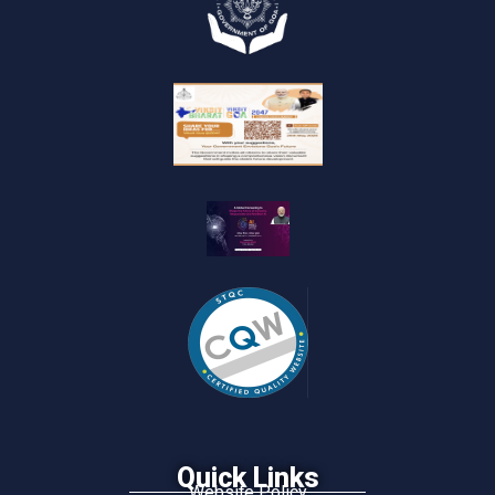
Quick Links
Website Policy