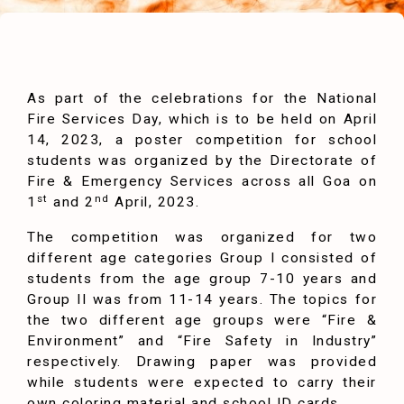
As part of the celebrations for the National
Fire Services Day, which is to be held on April
14, 2023, a poster competition for school
students was organized by the Directorate of
Fire & Emergency Services across all Goa on
st
nd
1
and 2
April, 2023.
The competition was organized for two
different age categories Group I consisted of
students from the age group 7-10 years and
Group II was from 11-14 years. The topics for
the two different age groups were “Fire &
Environment” and “Fire Safety in Industry”
respectively. Drawing paper was provided
while students were expected to carry their
own coloring material and school ID cards.