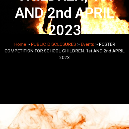
AND 2nd APRIL
2023
Home
>
PUBLIC DISCLOSURES
>
Events
>
POSTER
COMPETITION FOR SCHOOL CHILDREN, 1st AND 2nd APRIL
2023