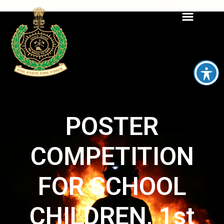
POSTER
COMPETITION
FOR SCHOOL
CHILDREN, 1st