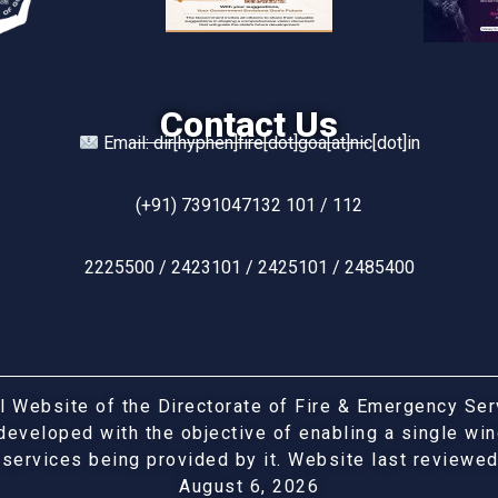
Contact Us
Email: dir[hyphen]fire[dot]goa[at]nic[dot]in
(+91) 7391047132 101 / 112
2225500 / 2423101 / 2425101 / 2485400
ial Website of the Directorate of Fire & Emergency Se
developed with the objective of enabling a single w
 services being provided by it. Website last reviewe
August 6, 2026