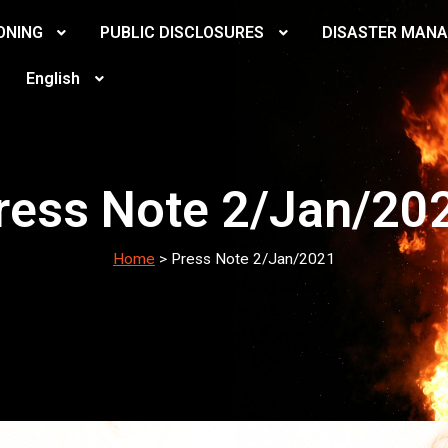
ONING
PUBLIC DISCLOSURES
DISASTER MAN
English
ress Note 2/Jan/20
Home
>
Press Note 2/Jan/2021