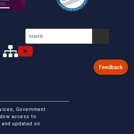
Feedback
rvices, Government
indow access to
d and updated on