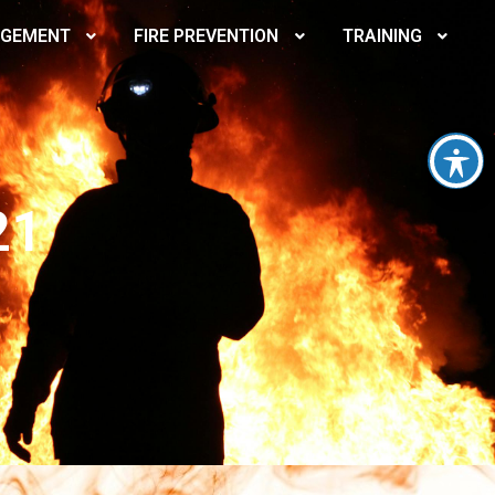
AGEMENT
FIRE PREVENTION
TRAINING
21