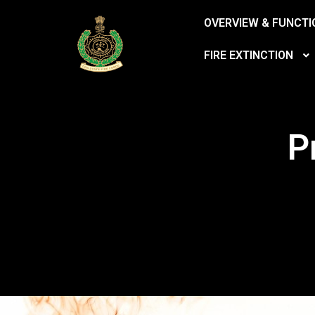
OVERVIEW & FUNCTI
FIRE EXTINCTION
P