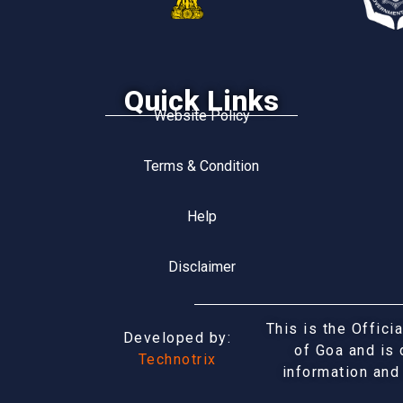
Quick Links
Website Policy
Terms & Condition
Help
Disclaimer
This is the Offic
Developed by:
of Goa and is 
Technotrix
information and