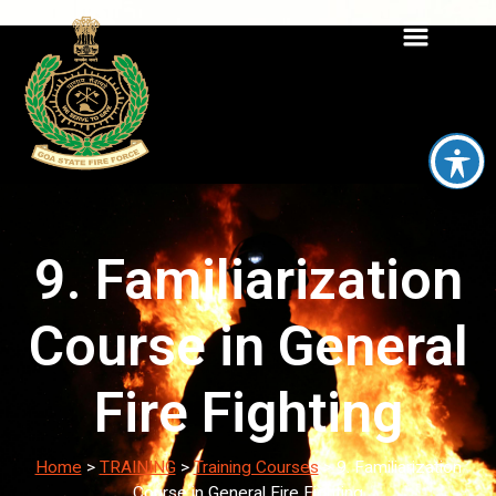
9. Familiarization
Course in General
Fire Fighting
Home
>
TRAINING
>
Training Courses
>
9. Familiarization
Course in General Fire Fighting