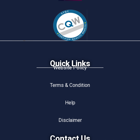
Quick Links
Website Policy
Terms & Condition
Help
Disclaimer
Contact Us