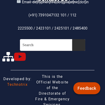
Email: dir[hyphen]fire[dot]goa[at]nic[dot]in
(+91) 7391047132 101 / 112
2225500 / 2423101 / 2425101 / 2485400
This is the
Developed by:
Official Website
Technotrix
of the
Feedback
Directorate of
Fire & Emergency
Services,