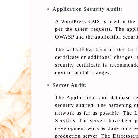
Application Security Audit:
A WordPress CMS is used in the D
per the users’ requests. The appl
OWASP and the application security
The website has been audited by Ce
certificate or additional changes 
security certificate is recommen
environmental changes.
Server Audit:
The Applications and database s
security audited. The hardening of
network as far as possible. The L
Services. The servers have been p
development work is done on a se
production server. The Directora