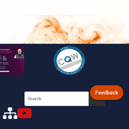
Feedback