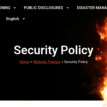
ONING
PUBLIC DISCLOSURES
DISASTER MAN
English
Security Policy
Home
>
Website Policies
>
Security Policy