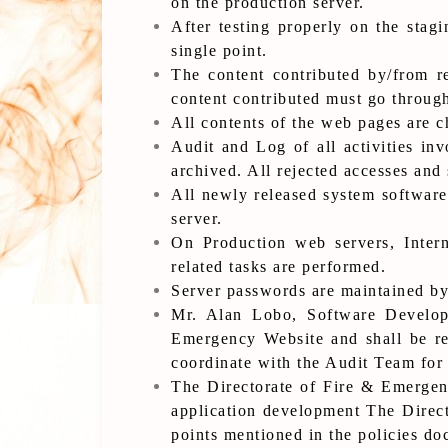
on the production server.
After testing properly on the stag
single point.
The content contributed by/from re
content contributed must go through
All contents of the web pages are c
Audit and Log of all activities in
archived. All rejected accesses and 
All newly released system software
server.
On Production web servers, Intern
related tasks are performed.
Server passwords are maintained by
Mr. Alan Lobo, Software Develope
Emergency Website and shall be res
coordinate with the Audit Team for 
The Directorate of Fire & Emergenc
application development The Direct
points mentioned in the policies d