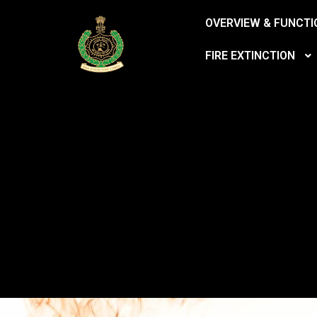
OVERVIEW & FUNCTI
FIRE EXTINCTION