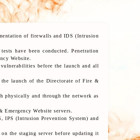
entation of firewalls and IDS (Intrusion
 tests have been conducted. Penetration
ency Website.
ulnerabilities before the launch and all
 the launch of the Directorate of Fire &
th physically and through the network as
e & Emergency Website servers.
, IPS (Intrusion Prevention System) and
on the staging server before updating it