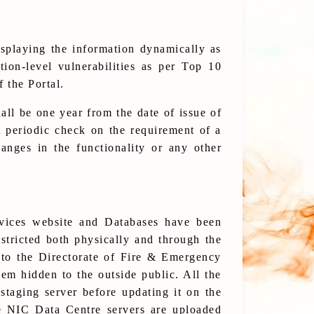
splaying the information dynamically as
tion-level vulnerabilities as per Top 10
 the Portal.
all be one year from the date of issue of
 A periodic check on the requirement of a
anges in the functionality or any other
rvices website and Databases have been
estricted both physically and through the
 to the Directorate of Fire & Emergency
em hidden to the outside public. All the
taging server before updating it on the
e NIC Data Centre servers are uploaded