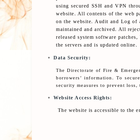
using secured SSH and VPN through
website. All contents of the web p
on the website. Audit and Log of a
maintained and archived. All rejec
released system software patches,
the servers and is updated online.
Data Security:
The Directorate of Fire & Emergen
borrowers’ information. To secur
security measures to prevent loss, 
Website Access Rights:
The website is accessible to the e