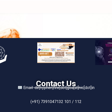
Contact Us
Email: dir[hyphen]fire[dot]goa[at]nic[dot]in
(+91) 7391047132 101 / 112