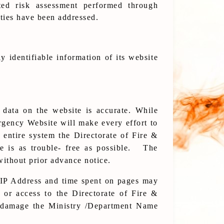
ed risk assessment performed through
ities have been addressed.
y identifiable information of its website
 data on the website is accurate. While
rgency Website will make every effort to
e entire system the Directorate of Fire &
e is as trouble- free as possible. The
without prior advance notice.
 IP Address and time spent on pages may
 or access to the Directorate of Fire &
e damage the Ministry /Department Name