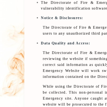
The Directorate of Fire & Emerg
vulnerability identification softwar
Notice & Disclosures:
The Directorate of Fire & Emergenc
users to any unauthorized third par
Data Quality and Access:
The Directorate of Fire & Emerge
reviewing the website if somethin
correct said information as quickl
Emergency Website will work swif
information contained on the Direc
While using the Directorate of Fi
be collected. This non-personal i
Emergency site. Anyone caught at
website will be prosecuted to the f