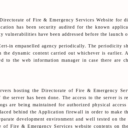
irectorate of Fire & Emergency Services Website for di
ication has been security audited for the known applica
 vulnerabilities have been addressed before the launch of
rt-in empanelled agency periodically. The periodicity sh
in the dynamic content carried out whichever is earlier.
ded to the web information manager in case there are ch
ervers hosting the Directorate of Fire & Emergency Se
 the server has been done. The access to the server is r
ogs are being maintained for authorized physical access
laced behind the Application firewall in order to make th
parate development environment and well tested on the s
te of Fire & Emergency Services website contents on th