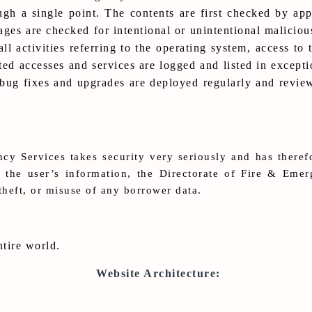
 a single point. The contents are first checked by appr
ages are checked for intentional or unintentional maliciou
ll activities referring to the operating system, access to 
ted accesses and services are logged and listed in exceptio
 bug fixes and upgrades are deployed regularly and revi
cy Services takes security very seriously and has theref
e the user’s information, the Directorate of Fire & Eme
theft, or misuse of any borrower data.
ntire world.
Website Architecture: