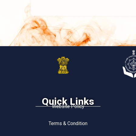
Quick Links
Website Policy
Terms & Condition