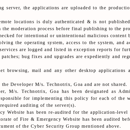
ing server, the applications are uploaded to the produc
mote locations is duly authenticated & is not published
 the moderation process before final publishing to the pro
hecked for intentional or unintentional malicious content 
volving the operating system, access to the system, and a
services are logged and listed in exception reports for furt
 patches; bug fixes and upgrades are expediently and reg
et browsing, mail and any other desktop applications a
 the Developer M/s. Technotrix, Goa and are not shared.
r, M/s. Technotrix, Goa has been designated as Admin
ponsible for implementing this policy for each of the w
required auditing of the server(s).
y Website has been re-audited for the application-level v
orate of Fire & Emergency Website has been audited befo
ocument of the Cyber Security Group mentioned above.