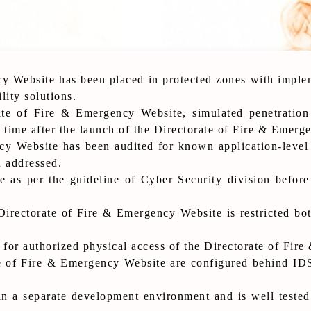
y Website has been placed in protected zones with implem
lity solutions.
ate of Fire & Emergency Website, simulated penetration
 time after the launch of the Directorate of Fire & Emerg
y Website has been audited for known application-level v
n addressed.
 as per the guideline of Cyber Security division before
Directorate of Fire & Emergency Website is restricted bo
 for authorized physical access of the Directorate of Fir
e of Fire & Emergency Website are configured behind IDS
n a separate development environment and is well tested 