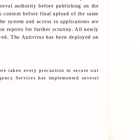
oval authority before publishing on the
s content before final upload of the same
the system and access to applications are
n reports for further scrutiny. All newly
ewed. The Antivirus has been deployed on
ore taken every precaution to secure our
rgency Services has implemented several