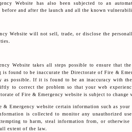
ency Website has also been subjected to an automat
e before and after the launch and all the known vulnerabil
y Website will not sell, trade, or disclose the personall
ties.
ncy Website takes all steps possible to ensure that the
g is found to be inaccurate the Directorate of Fire & Eme
y as possible. If it is found to be an inaccuracy with th
tly to correct the problem so that your web experienc
torate of Fire & Emergency website is subject to change 
re & Emergency website certain information such as your
nformation is collected to monitor any unauthorized use
tempting to harm, steal information from, or otherwis
ull extent of the law.