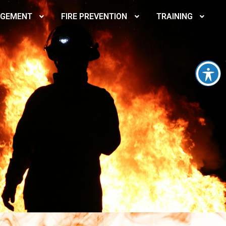
AGEMENT
FIRE PREVENTION
TRAINING