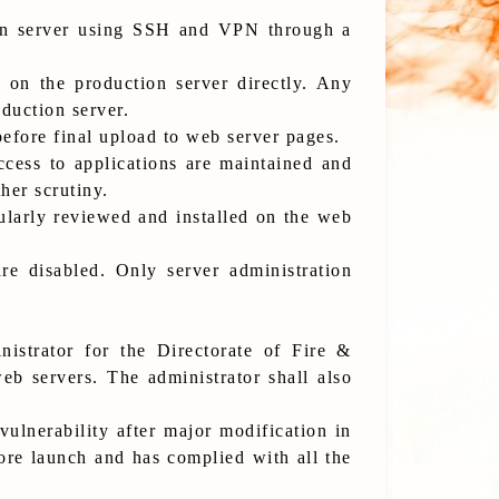
tion server using SSH and VPN through a
 on the production server directly. Any
duction server.
before final upload to web server pages.
ccess to applications are maintained and
her scrutiny.
ularly reviewed and installed on the web
re disabled. Only server administration
istrator for the Directorate of Fire &
eb servers. The administrator shall also
ulnerability after major modification in
re launch and has complied with all the