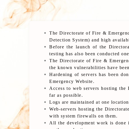
The Directorate of Fire & Emergenc
Detection System) and high availabi
Before the launch of the Director
testing has also been conducted one
The Directorate of Fire & Emergenc
the known vulnerabilities have bee
Hardening of servers has been done
Emergency Website.
Access to web servers hosting the 
far as possible.
Logs are maintained at one location
Web-servers hosting the Directorat
with system firewalls on them.
All the development work is done i